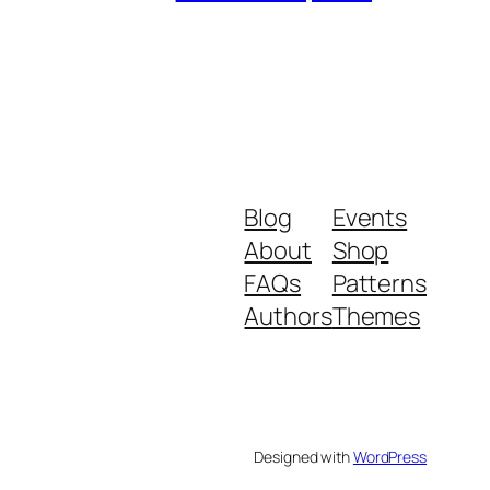
Blog
Events
About
Shop
FAQs
Patterns
Authors
Themes
Designed with
WordPress