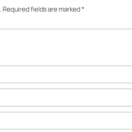
.
Required fields are marked
*