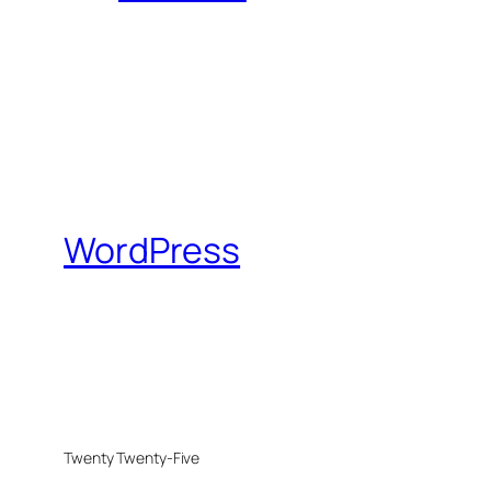
WordPress
Twenty Twenty-Five