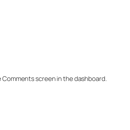
the Comments screen in the dashboard.