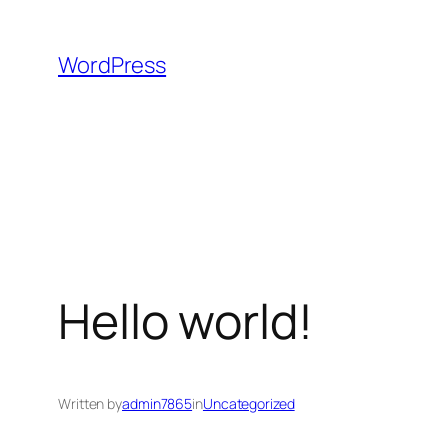
Skip
to
WordPress
content
Hello world!
Written by
admin7865
in
Uncategorized