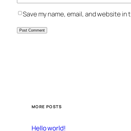
Save my name, email, and website in t
MORE POSTS
Hello world!