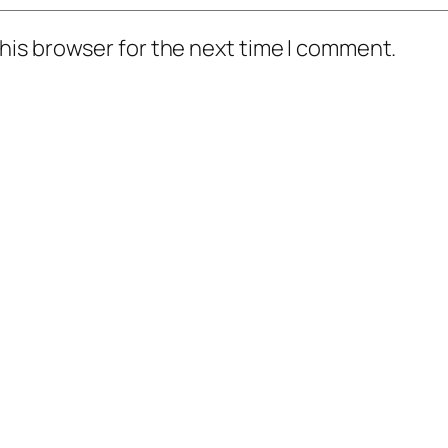
his browser for the next time I comment.