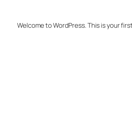
Welcome to WordPress. This is your first 