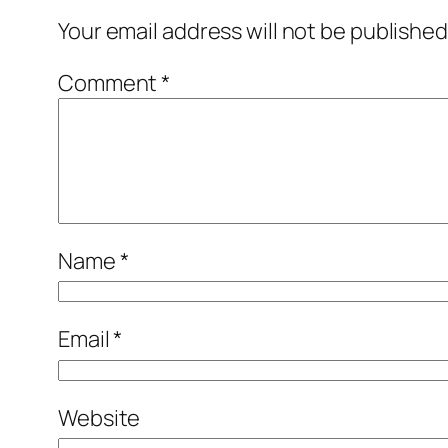
Your email address will not be published
Comment
*
Name
*
Email
*
Website