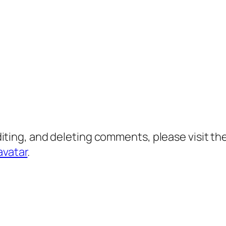
diting, and deleting comments, please visit 
avatar
.