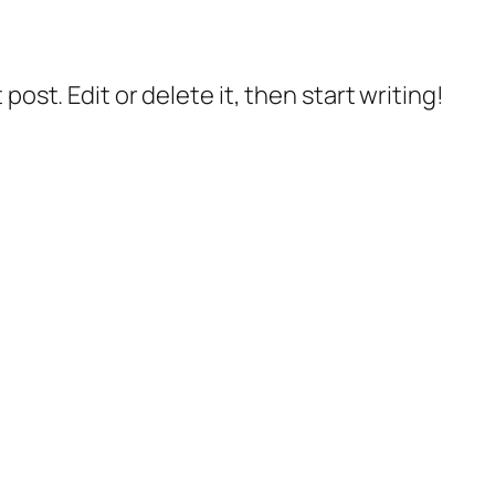
post. Edit or delete it, then start writing!