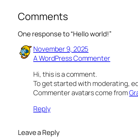
Comments
One response to “Hello world!”
November 9, 2025
A WordPress Commenter
Hi, this is a comment.
To get started with moderating, e
Commenter avatars come from
Gr
Reply
Leave a Reply