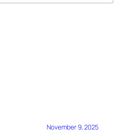
November 9, 2025